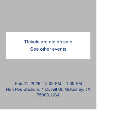
Dripping Springs
Sat, Feb 21
  |  
Ron Poe Stadium
Tickets are not on sale
See other events
TIME & LOCATION
Feb 21, 2026, 12:00 PM – 1:00 PM
Ron Poe Stadium, 1 Duvall St, McKinney, TX
75069, USA
GUESTS
+ 44 other guests