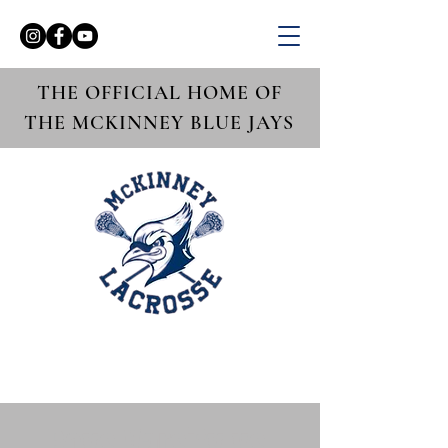
THE OFFICIAL HOME OF
THE MCKINNEY BLUE JAYS
Boys Varsity vs.