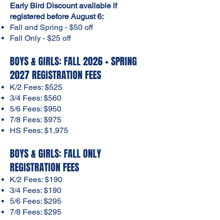
Early Bird Discount available if
registered before August 6:
Fall and Spring - $50 off
Fall Only - $25 off
BOYS & GIRLS: FALL 2026 + SPRING
2027 REGISTRATION FEES
K/2 Fees: $525
3/4 Fees: $560
5/6 Fees: $950
7/8 Fees: $975
HS Fees: $1,975
BOYS & GIRLS: FALL ONLY
REGISTRATION FEES
K/2 Fees: $190
3/4 Fees: $190
5/6 Fees: $295
7/8 Fees: $295