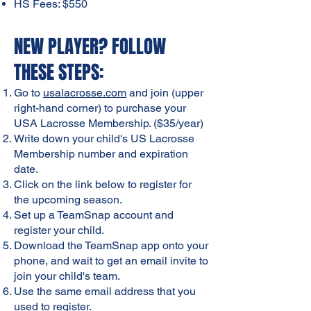
HS Fees: $550
NEW PLAYER? FOLLOW
THESE STEPS:
Go to
usalacrosse.com
and join (upper
right-hand corner) to purchase your
USA Lacrosse Membership. ($35/year)
Write down your child's US Lacrosse
Membership number and expiration
date.
Click on the link below to register for
the upcoming season.
Set up a TeamSnap account and
register your child.
Download the TeamSnap app onto your
phone, and wait to get an email invite to
join your child's team.
Use the same email address that you
used to register.