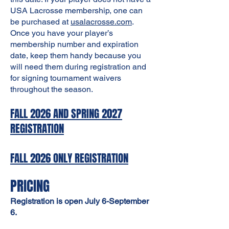
USA Lacrosse membership, one can
be purchased at
usalacrosse.com
.
Once you have your player’s
membership number and expiration
date, keep them handy because you
will need them during registration and
for signing tournament waivers
throughout the season.
FALL 2026 AND SPRING 2027
REGISTRATION
FALL 2026 ONLY REGISTRATION
PRICING
Registration is open July 6-September
6.