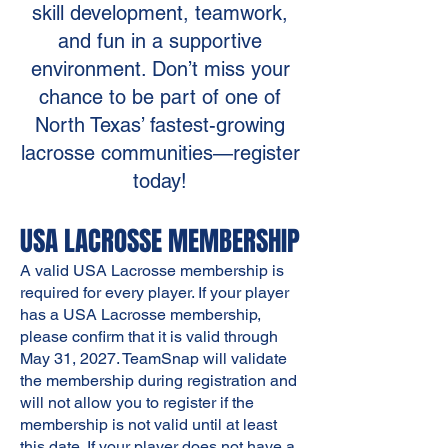
skill development, teamwork,
and fun in a supportive
environment. Don’t miss your
chance to be part of one of
North Texas’ fastest-growing
lacrosse communities—register
today!
USA LACROSSE MEMBERSHIP
A valid USA Lacrosse membership is
required for every player. If your player
has a USA Lacrosse membership,
please confirm that it is valid through
May 31, 2027. TeamSnap will validate
the membership during registration and
will not allow you to register if the
membership is not valid until at least
this date. If your player does not have a