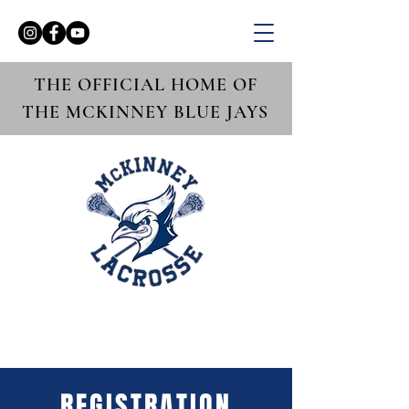
THE OFFICIAL HOME OF
THE MCKINNEY BLUE JAYS
REGISTRATION