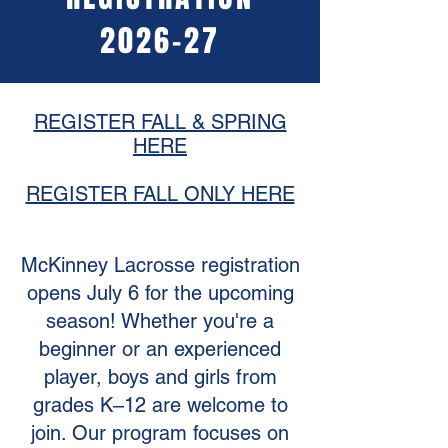
2026-27
REGISTER FALL & SPRING
HERE
REGISTER FALL ONLY HERE
McKinney Lacrosse registration
opens July 6 for the upcoming
season! Whether you're a
beginner or an experienced
player, boys and girls from
grades K–12 are welcome to
join. Our program focuses on