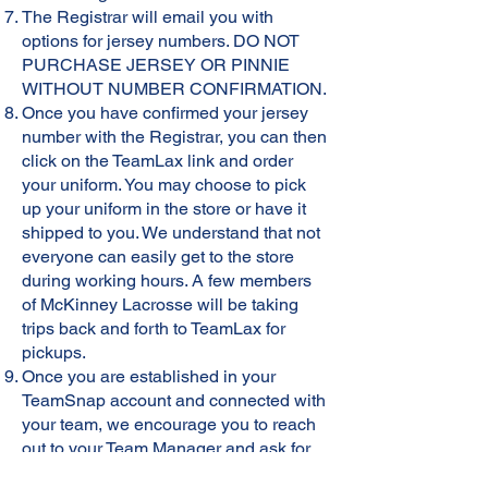
The Registrar will email you with
options for jersey numbers. DO NOT
PURCHASE JERSEY OR PINNIE
WITHOUT NUMBER CONFIRMATION.
Once you have confirmed your jersey
number with the Registrar, you can then
click on the TeamLax link and order
your uniform. You may choose to pick
up your uniform in the store or have it
shipped to you. We understand that not
everyone can easily get to the store
during working hours. A few members
of McKinney Lacrosse will be taking
trips back and forth to TeamLax for
pickups.
Once you are established in your
TeamSnap account and connected with
your team, we encourage you to reach
out to your Team Manager and ask for
help receiving your order. We are