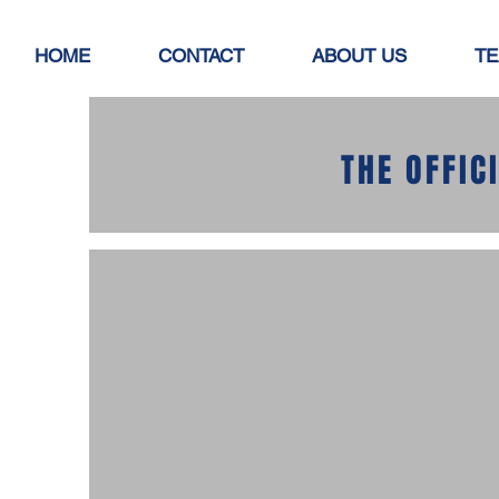
HOME
CONTACT
ABOUT US
TE
THE OFFIC