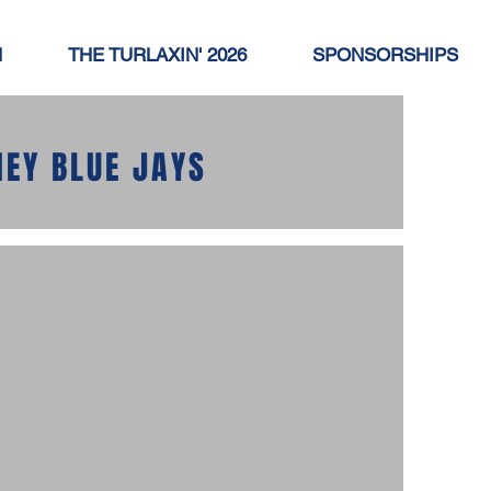
N
THE TURLAXIN' 2026
SPONSORSHIPS
NEY BLUE JAYS
o