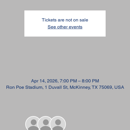
Tickets are not on sale
See other events
TIME & LOCATION
Apr 14, 2026, 7:00 PM – 8:00 PM
Ron Poe Stadium, 1 Duvall St, McKinney, TX 75069, USA
GUESTS
+ 28 other guests