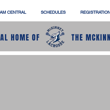
AM CENTRAL
SCHEDULES
REGISTRATIO
IAL HOME OF
THE MCKIN
Girls Varsity vs. Plan
Tue, Apr 14
  |  
Ron Poe Stadium
Senior Night