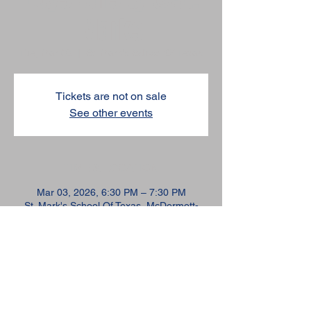
Marks
Tue, Mar 03
  |  
St. Mark's School Of Texas
Tickets are not on sale
See other events
TIME & LOCATION
Mar 03, 2026, 6:30 PM – 7:30 PM
St. Mark's School Of Texas, McDermott-
Green Science Building, 10600 Preston Rd,
Dallas, TX 75230, USA
SHARE THIS EVENT