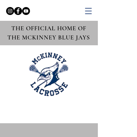
THE OFFICIAL HOME OF
THE MCKINNEY BLUE JAYS
Boys Varsity @St.