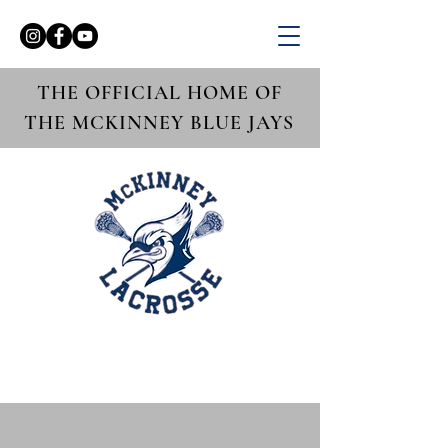
THE OFFICIAL HOME OF
THE MCKINNEY BLUE JAYS
Girls Varsity