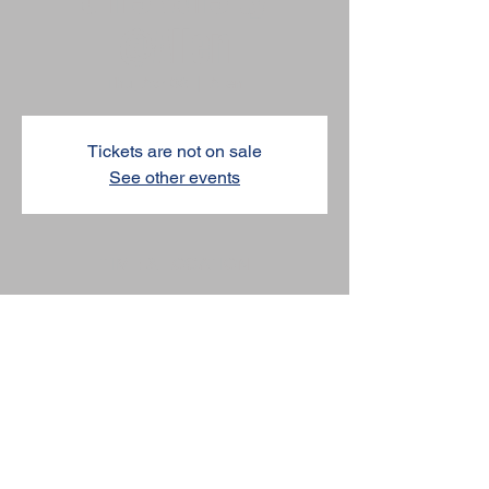
@Allen
Thu, Apr 02
  |  
Allen
Tickets are not on sale
See other events
TIME & LOCATION
Apr 02, 2026, 7:00 PM – 8:00 PM
Allen, Allen, TX, USA
SHARE THIS EVENT