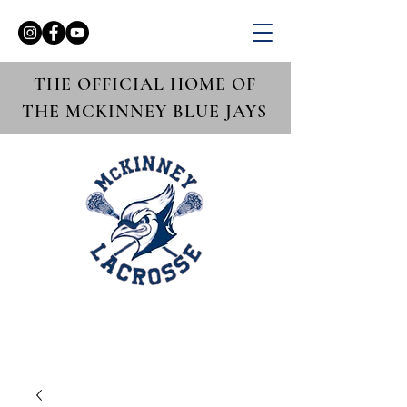
THE OFFICIAL HOME OF
THE MCKINNEY BLUE JAYS