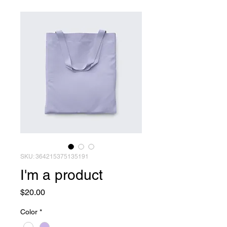
SKU: 364215375135191
I'm a product
Price
$20.00
Color
*